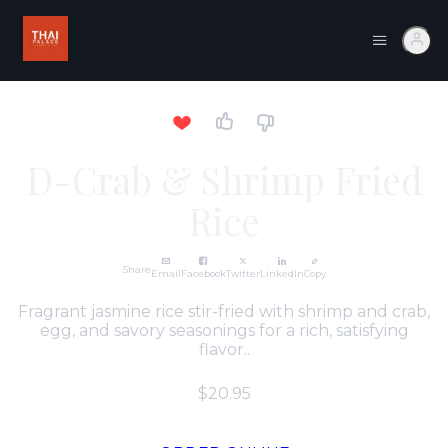
D-Crab & Shrimp Fried
Rice
Share
Email
Facebook
Twitter
LinkedIn
Copy
Fragrant jasmine rice stir-fried with shrimp and crab,
egg, and savory seasonings for a rich, satisfying
flavor..
$20.95