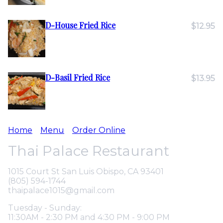
D-House Fried Rice
$12.95
D-Basil Fried Rice
$13.95
Home
Menu
Order Online
Thai Palace Restaurant
1015 Court St San Luis Obispo, CA 93401
(805) 594-1744
thaipalace1015@gmail.com
Tuesday - Sunday:
11:30AM - 2:30 PM and 4:30 PM - 9:00 PM