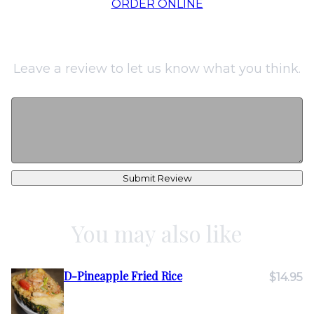
ORDER ONLINE
Leave a review to let us know what you think.
Submit Review
You may also like
D-Pineapple Fried Rice
$14.95