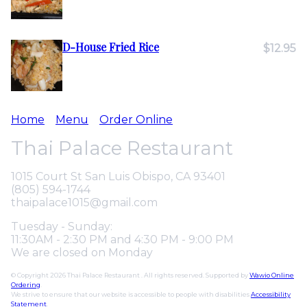
D-House Fried Rice
$12.95
Home
Menu
Order Online
Thai Palace Restaurant
1015 Court St San Luis Obispo, CA 93401
(805) 594-1744
thaipalace1015@gmail.com
Tuesday - Sunday:
11:30AM - 2:30 PM and 4:30 PM - 9:00 PM
We are closed on Monday
© Copyright 2026 Thai Palace Restaurant . All rights reserved. Supported by
Wawio Online
Ordering
.
We strive to ensure that our website is accessible to people with disabilities
Accessibility
Statement
.