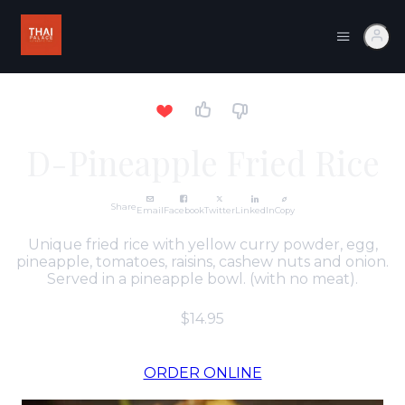
D-Pineapple Fried Rice
Share
Email
Facebook
Twitter
LinkedIn
Copy
Unique fried rice with yellow curry powder, egg,
pineapple, tomatoes, raisins, cashew nuts and onion.
Served in a pineapple bowl. (with no meat).
$14.95
ORDER ONLINE