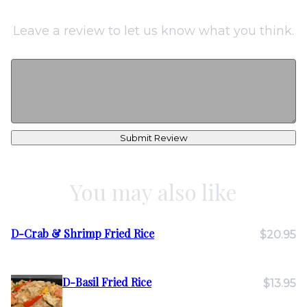
Leave a review to let us know what you think.
Submit Review
You may also like
D-Crab & Shrimp Fried Rice
$20.95
D-Basil Fried Rice
$13.95