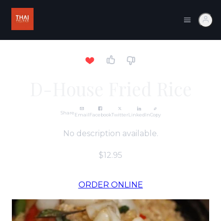
D-House Fried Rice
Share
Email
Facebook
Twitter
LinkedIn
Copy
No description available.
$12.95
ORDER ONLINE