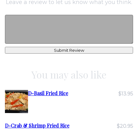
Leave a review to let us know what you think.
Submit Review
You may also like
D-Basil Fried Rice
$13.95
D-Crab & Shrimp Fried Rice
$20.95