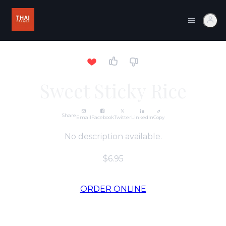
Sweet Sticky Rice
Share
Email
Facebook
Twitter
LinkedIn
Copy
No description available.
$6.95
ORDER ONLINE