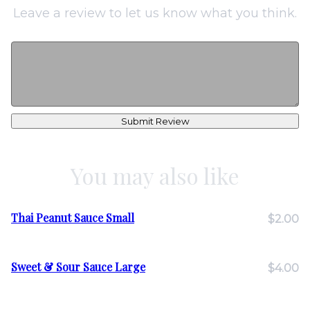
Leave a review to let us know what you think.
Submit Review
You may also like
Thai Peanut Sauce Small
$2.00
Sweet & Sour Sauce Large
$4.00