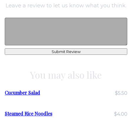
Leave a review to let us know what you think.
Submit Review
You may also like
Cucumber Salad
$5.50
Steamed Rice Noodles
$4.00