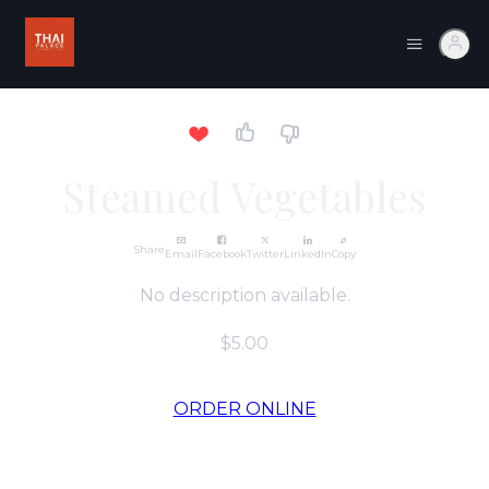
Steamed Vegetables
Share
Email
Facebook
Twitter
LinkedIn
Copy
No description available.
$5.00
ORDER ONLINE