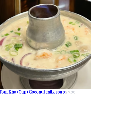
Tom Kha (Cup) Coconut milk soup
$17.00