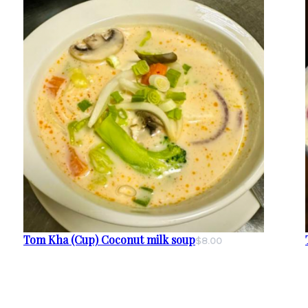
Tom Kha (Cup) Coconut milk soup
$8.00