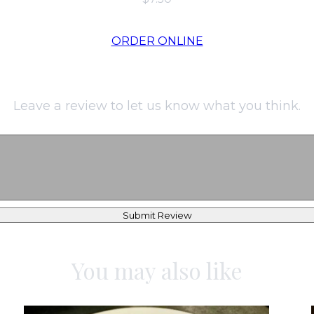
ORDER ONLINE
Leave a review to let us know what you think.
Submit Review
You may also like