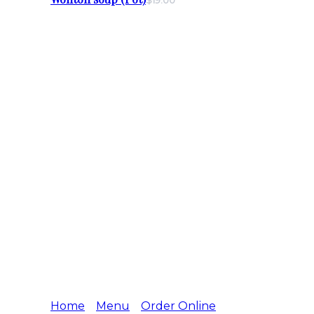
$19.00
Home
Menu
Order Online