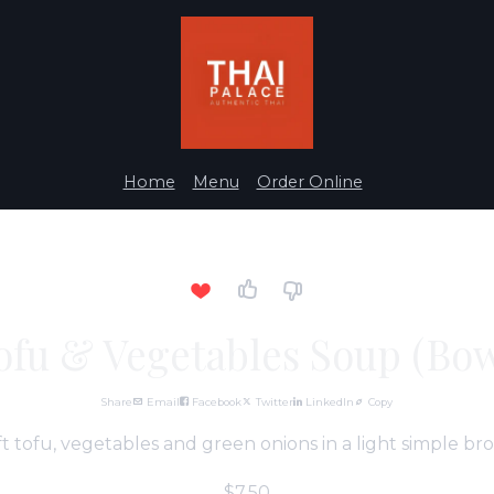
Home
Menu
Order Online
ofu & Vegetables Soup (Bow
Share
Email
Facebook
Twitter
LinkedIn
Copy
t tofu, vegetables and green onions in a light simple bro
$7.50