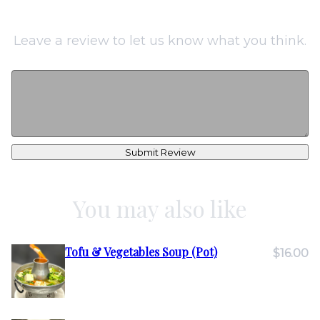
Leave a review to let us know what you think.
Submit Review
You may also like
Tofu & Vegetables Soup (Pot)
$16.00