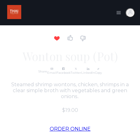
Wonton soup (Pot)
Share
Email
Facebook
Twitter
LinkedIn
Copy
Steamed shrimp wontons, chicken, shrimps in a
clear simple broth with vegetables and green
onions..
$19.00
ORDER ONLINE