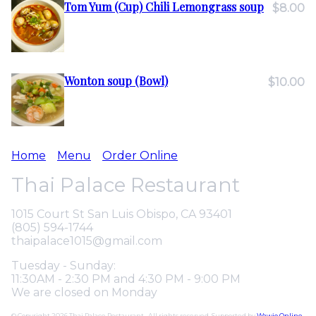
Tom Yum (Cup) Chili Lemongrass soup
$8.00
Wonton soup (Bowl)
$10.00
Home
Menu
Order Online
Thai Palace Restaurant
1015 Court St San Luis Obispo, CA 93401
(805) 594-1744
thaipalace1015@gmail.com
Tuesday - Sunday:
11:30AM - 2:30 PM and 4:30 PM - 9:00 PM
We are closed on Monday
© Copyright 2026 Thai Palace Restaurant . All rights reserved. Supported by
Wawio Online