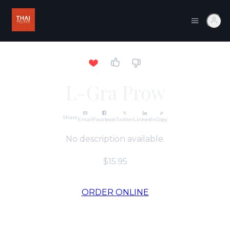
L-Gra Prow
Share
Email
Facebook
Twitter
LinkedIn
Copy
No description available.
$15.95
ORDER ONLINE