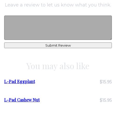
Leave a review to let us know what you think.
Submit Review
You may also like
L-Pad Eggplant
$15.95
L-Pad Cashew Nut
$15.95