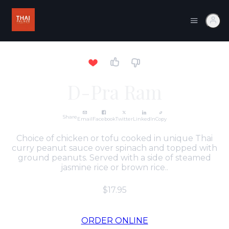
D-Pra Ram
Share
Email
Facebook
Twitter
LinkedIn
Copy
Choice of chicken or tofu cooked in unique Thai
curry peanut sauce over spinach and topped with
ground peanuts. Served with a side of steamed
jasmine rice or brown rice..
$17.95
ORDER ONLINE