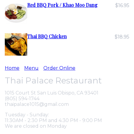
Red BBQ Pork / Khao Moo Dang
$16.95
Thai BBQ Chicken
$18.95
Home
Menu
Order Online
Thai Palace Restaurant
1015 Court St San Luis Obispo, CA 93401
(805) 594-1744
thaipalace1015@gmail.com
Tuesday - Sunday:
11:30AM - 2:30 PM and 4:30 PM - 9:00 PM
We are closed on Monday