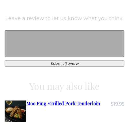
Leave a review to let us know what you think.
Submit Review
You may also like
Moo Ping /Grilled Pork Tenderloin
$19.95