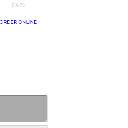
$16.95
ORDER ONLINE